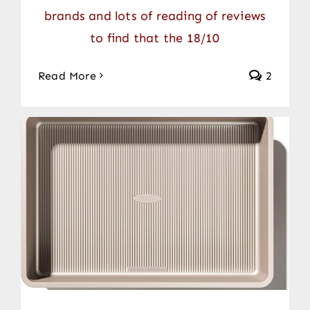
brands and lots of reading of reviews
to find that the 18/10
Read More
2