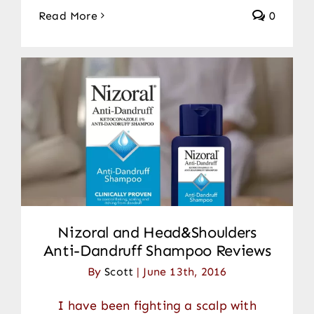
Read More
0
Nizoral and Head&Shoulders
Anti-Dandruff Shampoo Reviews
By
Scott
|
June 13th, 2016
I have been fighting a scalp with