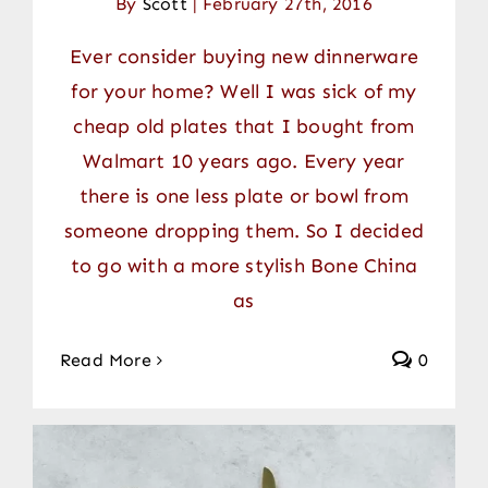
By
Scott
|
February 27th, 2016
Ever consider buying new dinnerware
for your home? Well I was sick of my
cheap old plates that I bought from
Walmart 10 years ago. Every year
there is one less plate or bowl from
someone dropping them. So I decided
to go with a more stylish Bone China
as
Read More
0