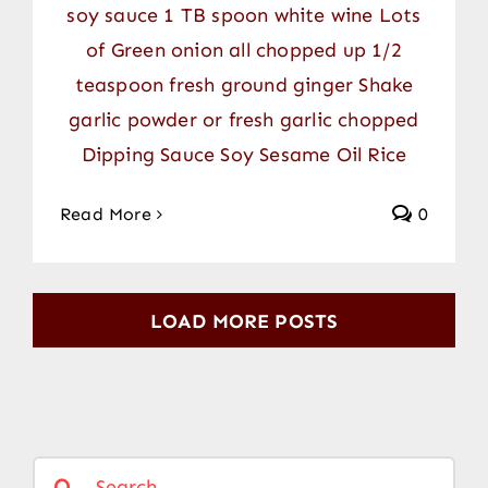
soy sauce 1 TB spoon white wine Lots
of Green onion all chopped up 1/2
teaspoon fresh ground ginger Shake
garlic powder or fresh garlic chopped
Dipping Sauce Soy Sesame Oil Rice
Read More
0
LOAD MORE POSTS
Search