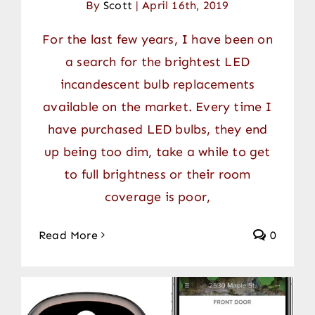
By
Scott
|
April 16th, 2019
For the last few years, I have been on
a search for the brightest LED
incandescent bulb replacements
available on the market. Every time I
have purchased LED bulbs, they end
up being too dim, take a while to get
to full brightness or their room
coverage is poor,
Read More
0