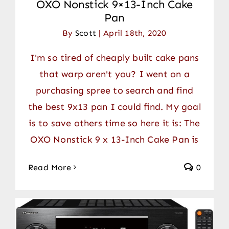
OXO Nonstick 9×13-Inch Cake
Pan
By
Scott
|
April 18th, 2020
I'm so tired of cheaply built cake pans
that warp aren't you? I went on a
purchasing spree to search and find
the best 9x13 pan I could find. My goal
is to save others time so here it is: The
OXO Nonstick 9 x 13-Inch Cake Pan is
Read More
0