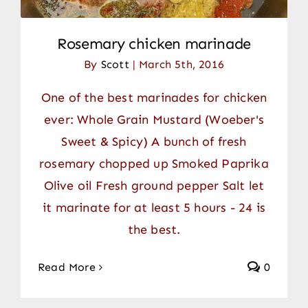
Rosemary chicken marinade
By
Scott
|
March 5th, 2016
One of the best marinades for chicken
ever: Whole Grain Mustard (Woeber's
Sweet & Spicy) A bunch of fresh
rosemary chopped up Smoked Paprika
Olive oil Fresh ground pepper Salt let
it marinate for at least 5 hours - 24 is
the best.
Read More
0