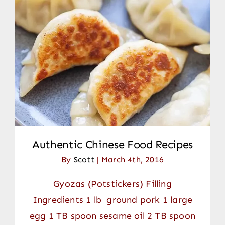
Authentic Chinese Food Recipes
By
Scott
|
March 4th, 2016
Gyozas (Potstickers) Filling
Ingredients 1 lb ground pork 1 large
egg 1 TB spoon sesame oil 2 TB spoon