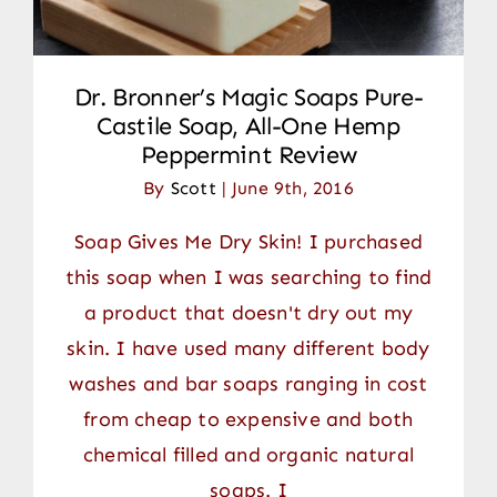
Dr. Bronner’s Magic Soaps Pure-
Castile Soap, All-One Hemp
Peppermint Review
By
Scott
|
June 9th, 2016
Soap Gives Me Dry Skin! I purchased
this soap when I was searching to find
a product that doesn't dry out my
skin. I have used many different body
washes and bar soaps ranging in cost
from cheap to expensive and both
chemical filled and organic natural
soaps. I