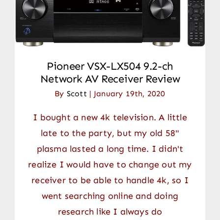
Pioneer VSX-LX504 9.2-ch
Network AV Receiver Review
By
Scott
|
January 19th, 2020
I bought a new 4k television. A little
late to the party, but my old 58"
plasma lasted a long time. I didn't
realize I would have to change out my
receiver to be able to handle 4k, so I
went searching online and doing
research like I always do