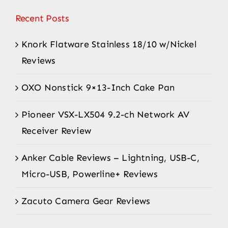
Recent Posts
Knork Flatware Stainless 18/10 w/Nickel
Reviews
OXO Nonstick 9×13-Inch Cake Pan
Pioneer VSX-LX504 9.2-ch Network AV
Receiver Review
Anker Cable Reviews – Lightning, USB-C,
Micro-USB, Powerline+ Reviews
Zacuto Camera Gear Reviews