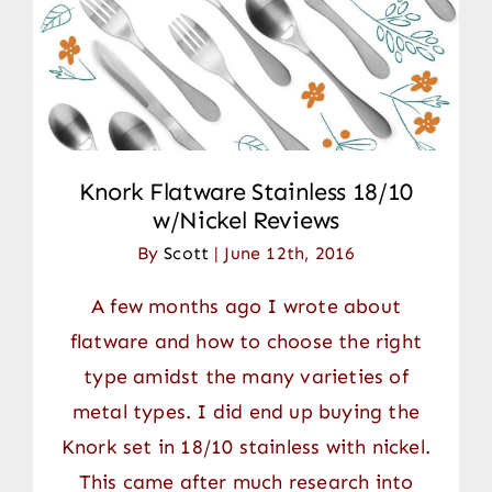
Contact
Knork Flatware Stainless 18/10
w/Nickel Reviews
By
Scott
|
June 12th, 2016
A few months ago I wrote about
flatware and how to choose the right
type amidst the many varieties of
metal types. I did end up buying the
Knork set in 18/10 stainless with nickel.
This came after much research into