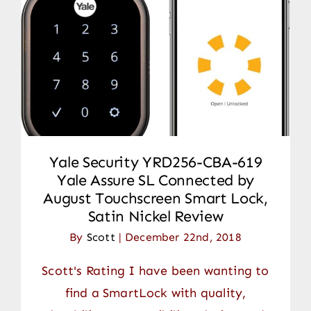
Yale Security YRD256-CBA-619
Yale Assure SL Connected by
August Touchscreen Smart Lock,
Satin Nickel Review
By
Scott
|
December 22nd, 2018
Scott's Rating I have been wanting to
find a SmartLock with quality,