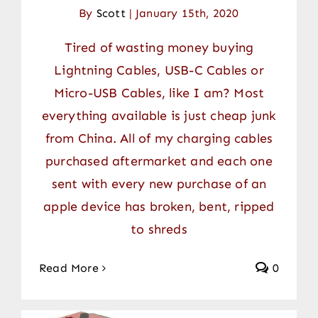
By
Scott
|
January 15th, 2020
Tired of wasting money buying
Lightning Cables, USB-C Cables or
Micro-USB Cables, like I am? Most
everything available is just cheap junk
from China. All of my charging cables
purchased aftermarket and each one
sent with every new purchase of an
apple device has broken, bent, ripped
to shreds
Read More
0