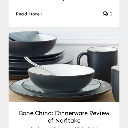
Read More
0
Bone China: Dinnerware Review
of Noritake