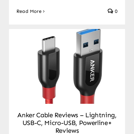
Read More
0
Anker Cable Reviews – Lightning,
USB-C, Micro-USB, Powerline+
Reviews