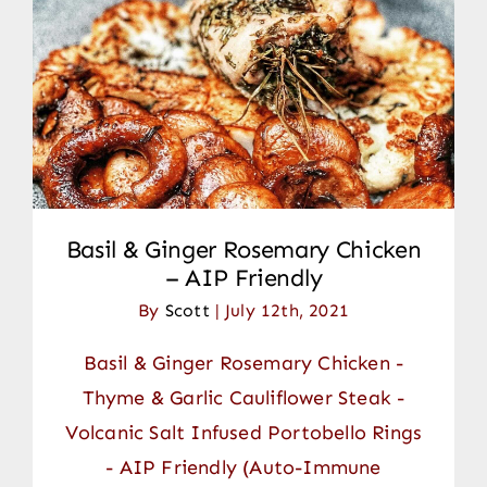
Basil & Ginger Rosemary Chicken
– AIP Friendly
By
Scott
|
July 12th, 2021
Basil & Ginger Rosemary Chicken -
Thyme & Garlic Cauliflower Steak -
Volcanic Salt Infused Portobello Rings
- AIP Friendly (Auto-Immune