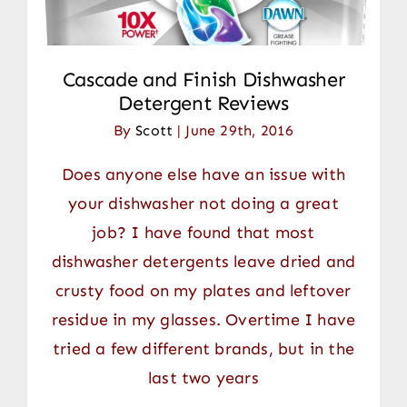
Cascade and Finish Dishwasher
Detergent Reviews
By
Scott
|
June 29th, 2016
Does anyone else have an issue with
your dishwasher not doing a great
job? I have found that most
dishwasher detergents leave dried and
crusty food on my plates and leftover
residue in my glasses. Overtime I have
tried a few different brands, but in the
last two years