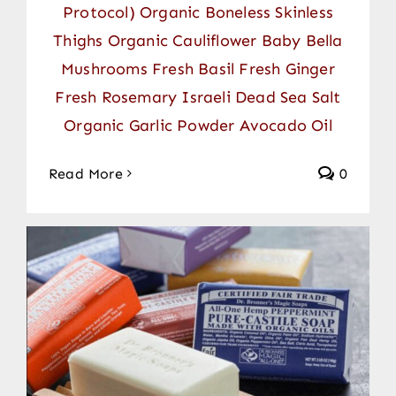
Protocol) Organic Boneless Skinless
Thighs Organic Cauliflower Baby Bella
Mushrooms Fresh Basil Fresh Ginger
Fresh Rosemary Israeli Dead Sea Salt
Organic Garlic Powder Avocado Oil
Read More
0