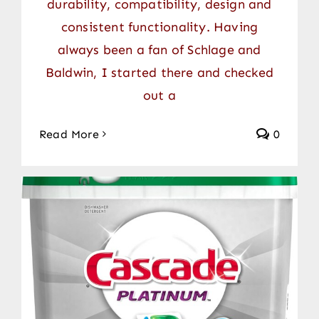
durability, compatibility, design and
consistent functionality. Having
always been a fan of Schlage and
Baldwin, I started there and checked
out a
Read More
0