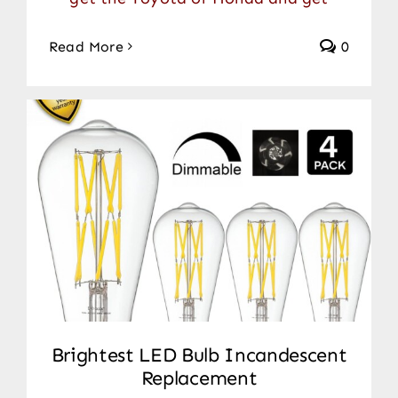
Read More
0
Brightest LED Bulb Incandescent
Replacement