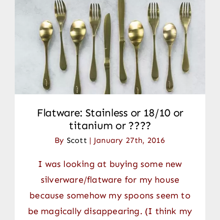
Flatware: Stainless or 18/10 or
titanium or ????
By
Scott
|
January 27th, 2016
I was looking at buying some new
silverware/flatware for my house
because somehow my spoons seem to
be magically disappearing. (I think my