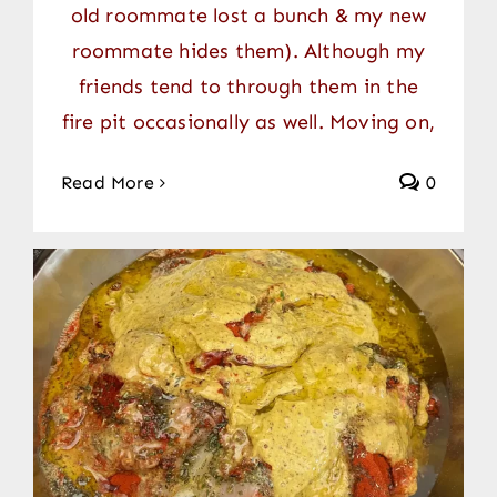
old roommate lost a bunch & my new
roommate hides them). Although my
friends tend to through them in the
fire pit occasionally as well. Moving on,
Read More
0