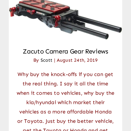
Zacuto Camera Gear Reviews
By
Scott
|
August 24th, 2019
Why buy the knock-offs if you can get
the real thing. I say it all the time
when it comes to vehicles, why buy the
kia/hyundai which market their
vehicles as a more affordable Honda
or Toyota. Just buy the better vehicle,
get the Toyota or Honda and get