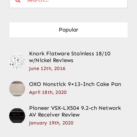
for:
Popular
Knork Flatware Stainless 18/10
w/Nickel Reviews
June 12th, 2016
OXO Nonstick 9×13-Inch Cake Pan
April 18th, 2020
Pioneer VSX-LX504 9.2-ch Network
AV Receiver Review
January 19th, 2020