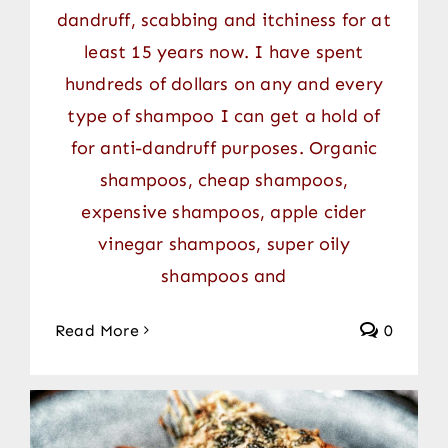
dandruff, scabbing and itchiness for at
least 15 years now. I have spent
hundreds of dollars on any and every
type of shampoo I can get a hold of
for anti-dandruff purposes. Organic
shampoos, cheap shampoos,
expensive shampoos, apple cider
vinegar shampoos, super oily
shampoos and
Read More
0