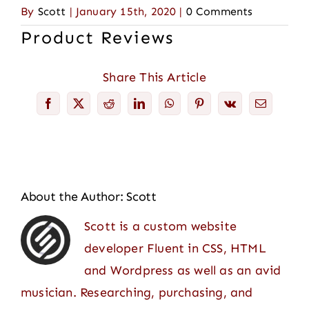
By
Scott
|
January 15th, 2020
|
0 Comments
Product Reviews
Share This Article
Facebook
X
Reddit
LinkedIn
WhatsApp
Pinterest
Vk
Email
About the Author:
Scott
Scott is a custom website
developer Fluent in CSS, HTML
and Wordpress as well as an avid
musician. Researching, purchasing, and