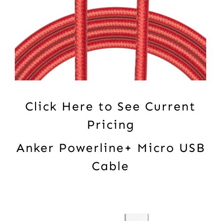
Click Here to See Current
Pricing
Anker Powerline+ Micro USB
Cable