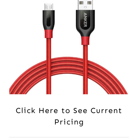
Click Here to See Current
Pricing