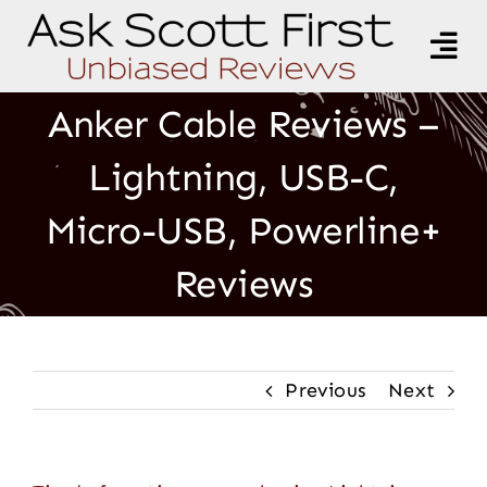
Skip
to
Tog
content
Nav
All Topics
Anker Cable Reviews –
Lightning, USB-C,
Product Reviews
Micro-USB, Powerline+
General Discussion
Reviews
Recipes
Resources
Previous
Next
About Scott