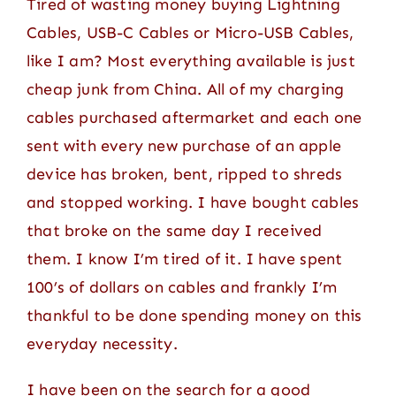
Tired of wasting money buying Lightning
Contact
Cables, USB-C Cables or Micro-USB Cables,
like I am? Most everything available is just
cheap junk from China. All of my charging
cables purchased aftermarket and each one
sent with every new purchase of an apple
device has broken, bent, ripped to shreds
and stopped working. I have bought cables
that broke on the same day I received
them. I know I’m tired of it. I have spent
100’s of dollars on cables and frankly I’m
thankful to be done spending money on this
everyday necessity.
I have been on the search for a good