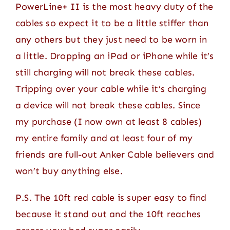
PowerLine+ II is the most heavy duty of the
cables so expect it to be a little stiffer than
any others but they just need to be worn in
a little. Dropping an iPad or iPhone while it’s
still charging will not break these cables.
Tripping over your cable while it’s charging
a device will not break these cables. Since
my purchase (I now own at least 8 cables)
my entire family and at least four of my
friends are full-out Anker Cable believers and
won’t buy anything else.
P.S. The 10ft red cable is super easy to find
because it stand out and the 10ft reaches