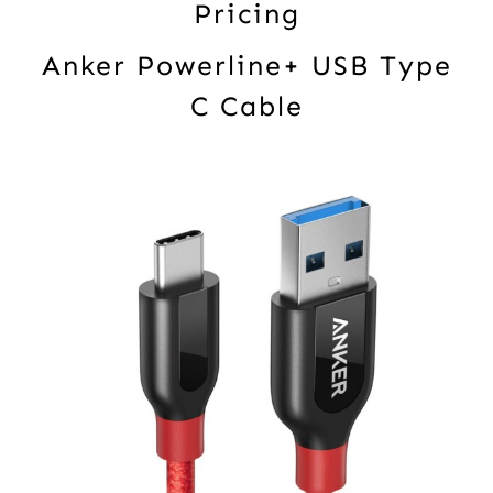
Pricing
Anker Powerline+ USB Type
C Cable