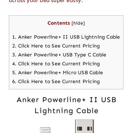
across your bed super easily.
Contents
[
hide
]
1.
Anker Powerline+ II USB Lightning Cable
2.
Click Here to See Current Pricing
3.
Anker Powerline+ USB Type C Cable
4.
Click Here to See Current Pricing
5.
Anker Powerline+ Micro USB Cable
6.
Click Here to See Current Pricing
Anker Powerline+ II USB
Lightning Cable