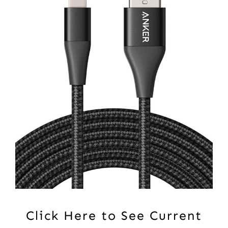
Click Here to See Current