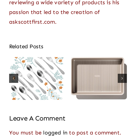
reviewing a wide variety of products is his
passion that led to the creation of
askscottfirst.com.
Related Posts
Leave A Comment
You must be
logged in
to post a comment.