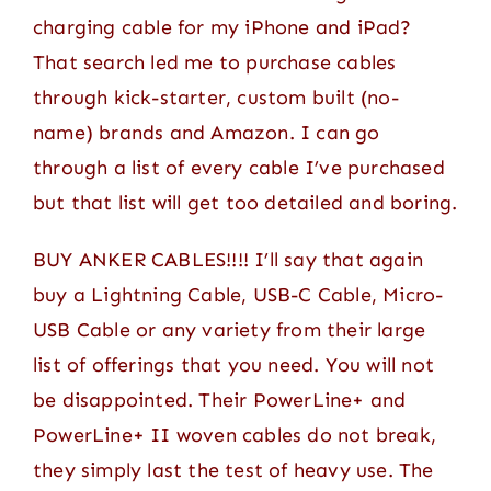
charging cable for my iPhone and iPad?
That search led me to purchase cables
through kick-starter, custom built (no-
name) brands and Amazon. I can go
through a list of every cable I’ve purchased
but that list will get too detailed and boring.
BUY ANKER CABLES!!!! I’ll say that again
buy a Lightning Cable, USB-C Cable, Micro-
USB Cable or any variety from their large
list of offerings that you need. You will not
be disappointed. Their PowerLine+ and
PowerLine+ II woven cables do not break,
they simply last the test of heavy use. The